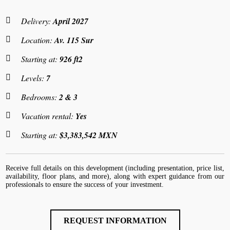
Delivery:
April 2027
Location:
Av. 115 Sur
Starting at:
926 ft2
Levels:
7
Bedrooms:
2 & 3
Vacation rental:
Yes
Starting at:
$3,383,542 MXN
Receive full details on this development (including presentation, price list,
availability, floor plans, and more), along with expert guidance from our
professionals to ensure the success of your investment.
REQUEST INFORMATION