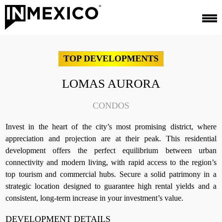
TOP DEVELOPMENTS
LOMAS AURORA
CONDOS
Invest in the heart of the city’s most promising district, where
appreciation and projection are at their peak. This residential
development offers the perfect equilibrium between urban
connectivity and modern living, with rapid access to the region’s
top tourism and commercial hubs. Secure a solid patrimony in a
strategic location designed to guarantee high rental yields and a
consistent, long-term increase in your investment’s value.
DEVELOPMENT DETAILS