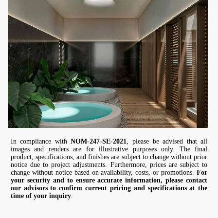
In compliance with
NOM-247-SE-2021
, please be advised that all
images and renders are for illustrative purposes only. The final
product, specifications, and finishes are subject to change without prior
notice due to project adjustments. Furthermore, prices are subject to
change without notice based on availability, costs, or promotions.
For
your security and to ensure accurate information, please contact
our advisors to confirm current pricing and specifications at the
time of your inquiry
.