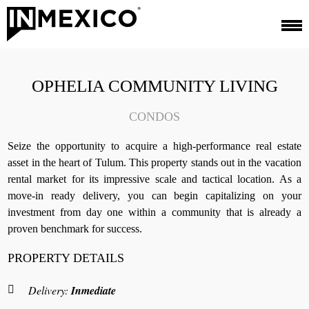
OPHELIA COMMUNITY LIVING
CONDOS
Seize the opportunity to acquire a high-performance real estate
asset in the heart of Tulum. This property stands out in the vacation
rental market for its impressive scale and tactical location. As a
move-in ready delivery, you can begin capitalizing on your
investment from day one within a community that is already a
proven benchmark for success.
PROPERTY DETAILS
Delivery:
Inmediate