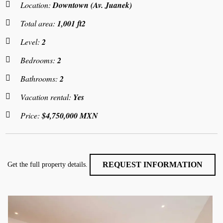
Location:
Downtown (Av. Juanek)
Total area:
1,001 ft2
Level:
2
Bedrooms:
2
Bathrooms:
2
Vacation rental:
Yes
Price:
$4,750,000 MXN
REQUEST INFORMATION
Get the full property details.