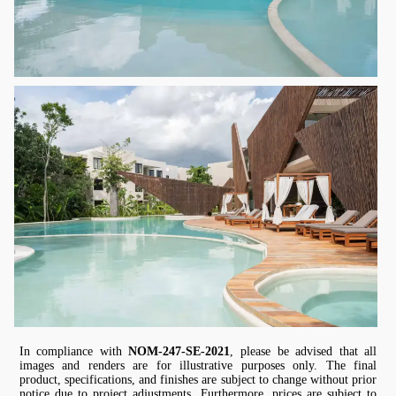
In compliance with
NOM-247-SE-2021
, please be advised that all
images and renders are for illustrative purposes only. The final
product, specifications, and finishes are subject to change without prior
notice due to project adjustments. Furthermore, prices are subject to