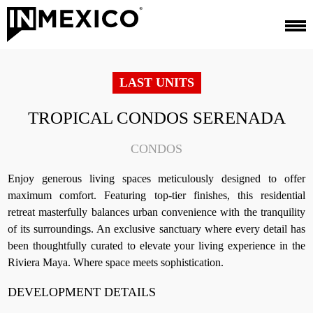
LAST UNITS
TROPICAL CONDOS SERENADA
CONDOS
Enjoy generous living spaces meticulously designed to offer
maximum comfort. Featuring top-tier finishes, this residential
retreat masterfully balances urban convenience with the tranquility
of its surroundings. An exclusive sanctuary where every detail has
been thoughtfully curated to elevate your living experience in the
Riviera Maya. Where space meets sophistication.
DEVELOPMENT DETAILS