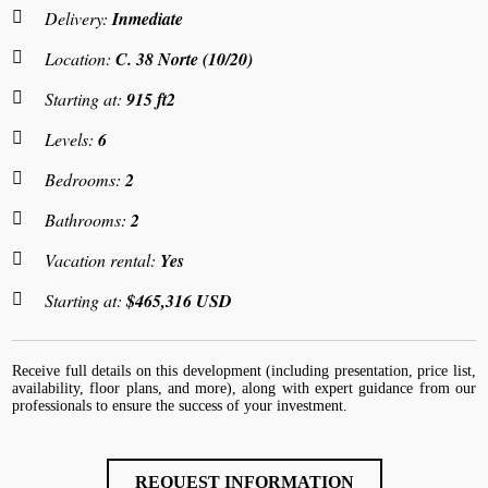
Delivery:
Inmediate
Location:
C. 38 Norte (10/20)
Starting at:
915 ft2
Levels:
6
Bedrooms:
2
Bathrooms:
2
Vacation rental:
Yes
Starting at:
$465,316 USD
Receive full details on this development (including presentation, price list,
availability, floor plans, and more), along with expert guidance from our
professionals to ensure the success of your investment.
REQUEST INFORMATION