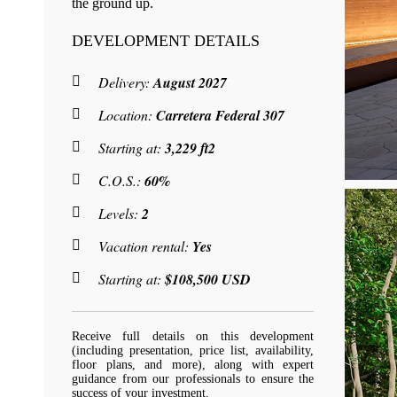
the ground up.
DEVELOPMENT DETAILS
Delivery:
August 2027
Location:
Carretera Federal 307
Starting at:
3,229 ft2
C.O.S.:
60%
Levels:
2
Vacation rental:
Yes
Starting at:
$108,500 USD
Receive full details on this development
(including presentation, price list, availability,
floor plans, and more), along with expert
guidance from our professionals to ensure the
success of your investment.