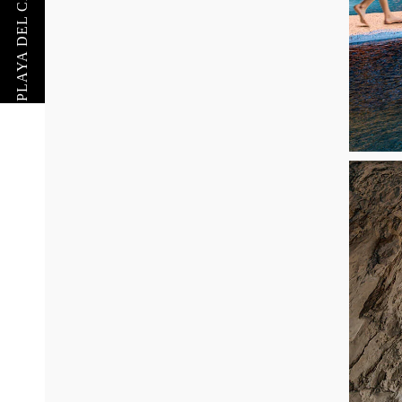
PLAYA DEL CARMEN