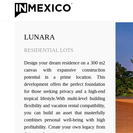
LUNARA
RESIDENTIAL LOTS
Design your dream residence on a 300 m2
canvas with expansive construction
potential in a prime location. This
development offers the perfect foundation
for those seeking privacy and a high-end
tropical lifestyle.With multi-level building
flexibility and vacation rental compatibility,
you can build an asset that masterfully
combines personal well-being with high
profitability. Create your own legacy from