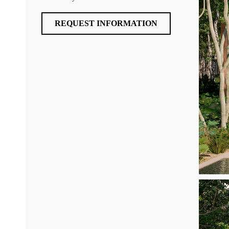
REQUEST INFORMATION