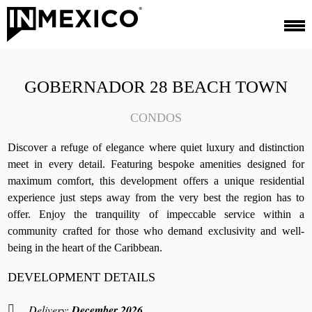
GOBERNADOR 28 BEACH TOWN
CONDOS
Discover a refuge of elegance where quiet luxury and distinction
meet in every detail. Featuring bespoke amenities designed for
maximum comfort, this development offers a unique residential
experience just steps away from the very best the region has to
offer. Enjoy the tranquility of impeccable service within a
community crafted for those who demand exclusivity and well-
being in the heart of the Caribbean.
DEVELOPMENT DETAILS
Delivery:
December 2026