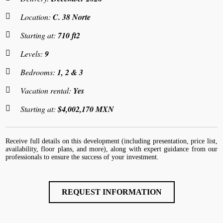
Location:
C. 38 Norte
Starting at:
710 ft2
Levels:
9
Bedrooms:
1, 2 & 3
Vacation rental:
Yes
Starting at:
$4,002,170 MXN
Receive full details on this development (including presentation, price list,
availability, floor plans, and more), along with expert guidance from our
professionals to ensure the success of your investment.
REQUEST INFORMATION