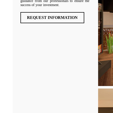
guidance from our professionals to ensure the
success of your investment.
REQUEST INFORMATION