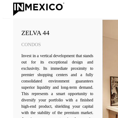
ZELVA 44
CONDOS
Invest in a vertical development that stands
out for its exceptional design and
exclusivity. Its immediate proximity to
premier shopping centers and a fully
consolidated environment guarantees
superior liquidity and long-term demand.
This represents a smart opportunity to
diversify your portfolio with a finished
high-end product, shielding your capital
with the stability of the premium market.