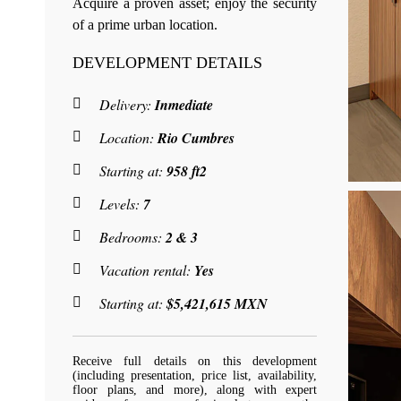
Acquire a proven asset; enjoy the security
of a prime urban location.
DEVELOPMENT DETAILS
Delivery:
Inmediate
Location:
Rio Cumbres
Starting at:
958 ft2
Levels:
7
Bedrooms:
2 & 3
Vacation rental:
Yes
Starting at:
$5,421,615 MXN
Receive full details on this development
(including presentation, price list, availability,
floor plans, and more), along with expert