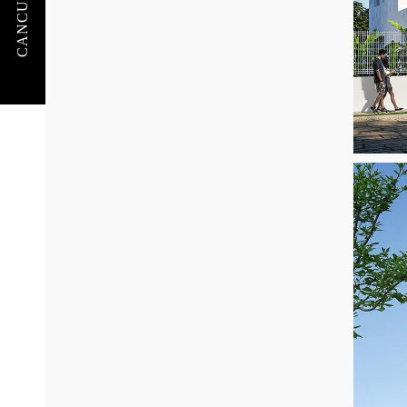
CANCUN