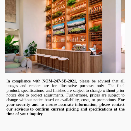
In compliance with
NOM-247-SE-2021
, please be advised that all
images and renders are for illustrative purposes only. The final
product, specifications, and finishes are subject to change without prior
notice due to project adjustments. Furthermore, prices are subject to
change without notice based on availability, costs, or promotions.
For
your security and to ensure accurate information, please contact
our advisors to confirm current pricing and specifications at the
time of your inquiry
.