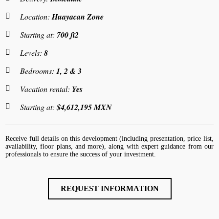
Location:
Huayacan Zone
Starting at:
700 ft2
Levels:
8
Bedrooms:
1, 2 & 3
Vacation rental:
Yes
Starting at:
$4,612,195 MXN
Receive full details on this development (including presentation, price list,
availability, floor plans, and more), along with expert guidance from our
professionals to ensure the success of your investment.
REQUEST INFORMATION