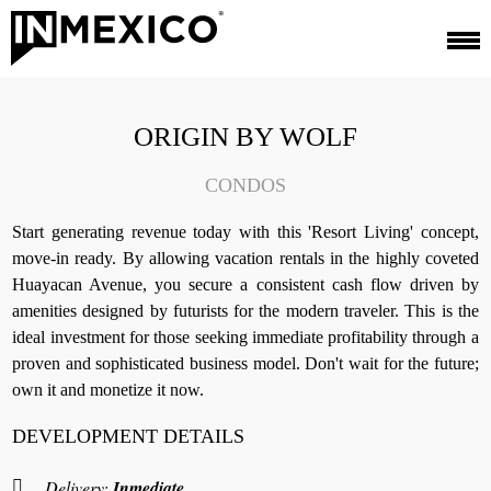
ORIGIN BY WOLF
CONDOS
Start generating revenue today with this 'Resort Living' concept,
move-in ready. By allowing vacation rentals in the highly coveted
Huayacan Avenue, you secure a consistent cash flow driven by
amenities designed by futurists for the modern traveler. This is the
ideal investment for those seeking immediate profitability through a
proven and sophisticated business model. Don't wait for the future;
own it and monetize it now.
DEVELOPMENT DETAILS
Delivery:
Inmediate