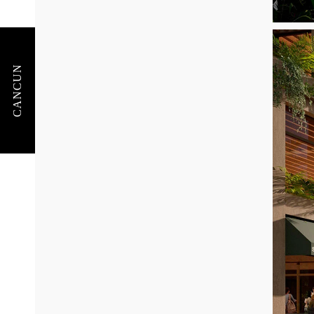
CANCUN