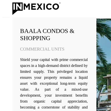
BAALA CONDOS &
SHOPPING
COMMERCIAL UNITS
Shield your capital with prime commercial
spaces in a high-demand district defined by
limited supply. This privileged location
ensures your property remains a liquid
asset with exceptional long-term equity
value. As part of a mixed-use
development, your investment benefits
from organic capital appreciation,
becoming a cornerstone of stability and