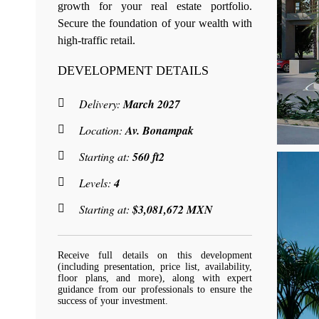
growth for your real estate portfolio.
Secure the foundation of your wealth with
high-traffic retail.
DEVELOPMENT DETAILS
Delivery:
March 2027
Location:
Av. Bonampak
Starting at:
560 ft2
Levels:
4
Starting at:
$3,081,672 MXN
Receive full details on this development
(including presentation, price list, availability,
floor plans, and more), along with expert
guidance from our professionals to ensure the
success of your investment.