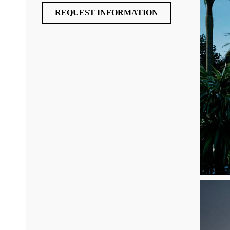
REQUEST INFORMATION